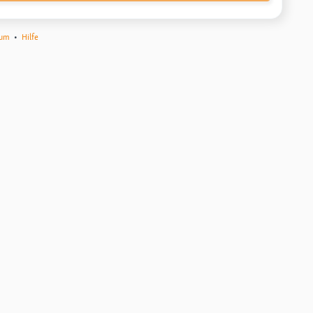
sum
•
Hilfe