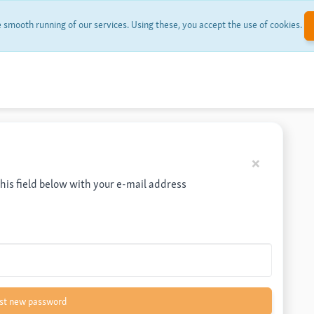
smooth running of our services. Using these, you accept the use of cookies.
Back
×
this field below with your e-mail address