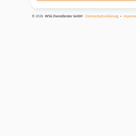
© 2026
WSG Dienstleister GmbH
Datenschutzerklärung
•
Impres