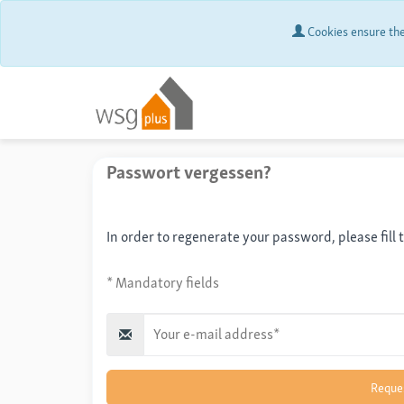
Cookies ensure the 
Passwort vergessen?
In order to regenerate your password, please fill 
* Mandatory fields